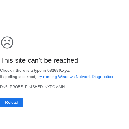
☹
This site can’t be reached
Check if there is a typo in
032680.xyz
.
If spelling is correct,
try running Windows Network Diagnostics
.
DNS_PROBE_FINISHED_NXDOMAIN
Reload